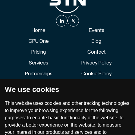
Home
Events
GPU One
Blog
Pricing
Contact
Services
Privacy Policy
Partnerships
Cookie Policy
About
Terms of Service
We use cookies
Careers
Accessibility Statement
Join our newsletter to stay up to date on features and
This website uses cookies and other tracking technologies
releases.
to improve your browsing experience for the following
purposes:
to enable basic functionality of the website
,
to
provide a better experience on the website
,
to measure
your interest in our products and services and to