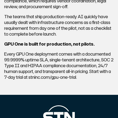
compliance, which requires vendor coordination, legal
review, and procurement sign-off.
The teams that ship production-ready AI quickly have
usually dealt with infrastructure concerns as a first-class
requirement from day one of the pilot, not as a checklist
to complete before launch.
GPU One is built for production, not pilots.
Every GPU One deployment comes with a documented
99.9999% uptime SLA, single-tenant architecture, SOC 2
Type II and HIPAA compliance documentation, 24/7
human support, and transparent all-in pricing. Start with a
7-day trial at stninc.com/gpu-one-trial.