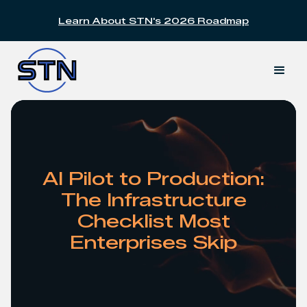
Learn About STN's 2026 Roadmap
Slide 2 of 2.
AI Pilot to Production:
The Infrastructure
Checklist Most
Enterprises Skip