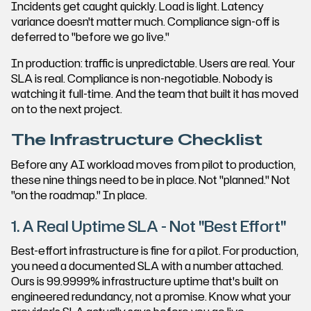
Incidents get caught quickly. Load is light. Latency
variance doesn't matter much. Compliance sign-off is
deferred to "before we go live."
In production: traffic is unpredictable. Users are real. Your
SLA is real. Compliance is non-negotiable. Nobody is
watching it full-time. And the team that built it has moved
on to the next project.
The Infrastructure Checklist
Before any AI workload moves from pilot to production,
these nine things need to be in place. Not "planned." Not
"on the roadmap." In place.
1. A Real Uptime SLA - Not "Best Effort"
Best-effort infrastructure is fine for a pilot. For production,
you need a documented SLA with a number attached.
Ours is 99.9999% infrastructure uptime that's built on
engineered redundancy, not a promise. Know what your