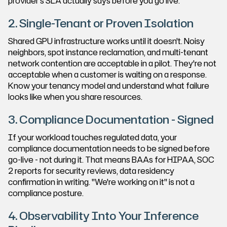
provider's SLA actually says before you go live.
2. Single-Tenant or Proven Isolation
Shared GPU infrastructure works until it doesn't. Noisy
neighbors, spot instance reclamation, and multi-tenant
network contention are acceptable in a pilot. They're not
acceptable when a customer is waiting on a response.
Know your tenancy model and understand what failure
looks like when you share resources.
3. Compliance Documentation - Signed
If your workload touches regulated data, your
compliance documentation needs to be signed before
go-live - not during it. That means BAAs for HIPAA, SOC
2 reports for security reviews, data residency
confirmation in writing. "We're working on it" is not a
compliance posture.
4. Observability Into Your Inference