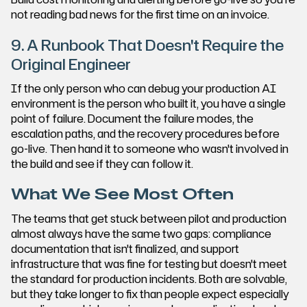
not reading bad news for the first time on an invoice.
9. A Runbook That Doesn't Require the
Original Engineer
If the only person who can debug your production AI
environment is the person who built it, you have a single
point of failure. Document the failure modes, the
escalation paths, and the recovery procedures before
go-live. Then hand it to someone who wasn't involved in
the build and see if they can follow it.
What We See Most Often
The teams that get stuck between pilot and production
almost always have the same two gaps: compliance
documentation that isn't finalized, and support
infrastructure that was fine for testing but doesn't meet
the standard for production incidents. Both are solvable,
but they take longer to fix than people expect especially