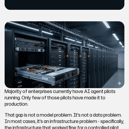
Majority of enterprises currently have AI agent pilots
running. Only few of those pilots have made it to
production.
That gap is not a model problem. It's not a data problem.
In most cases, it's an infrastructure problem - specifically,
the infrastructure that worked fine for a controlled pilot