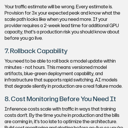
Your traffic estimate will be wrong. Every estimate is.
Provision for 3x your expected peak and know what the
scale path looks like when you need more. If your
provider requires a 2-week lead time for additional GPU
capacity, that's a production risk you should know about
before you go live.
7. Rollback Capability
You need to be able to roll back a model update within
minutes - not hours. This means versioned model
artifacts, blue-green deployment capability, and
infrastructure that supports rapid switching. AI models
that degrade silently in production are a real failure mode.
8. Cost Monitoring Before You Need It
Inference costs scale with traffic in ways that training
costs don't. By the time you're in production and the bills
are coming in, it's too late to optimize the architecture.
Build cost monitoring and alerting before go-live so you're