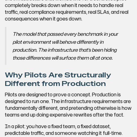
completely breaks down when it needs to handle real
traffic, real compliance requirements, real SLAs, and real
consequences when it goes down.
The model that passed every benchmark in your
pilot environment will behave differently in
production. The infrastructure that's been hiding
those differences will surface them all at once.
Why Pilots Are Structurally
Different from Production
Pilots are designed to prove a concept. Production is
designed to run one. The infrastructure requirements are
fundamentally different, and pretending otherwise is how
teams end up doing expensive rewrites after the fact.
In a pilot: you have a fixed team, a fixed dataset,
predictable traffic, and someone watching it full-time.