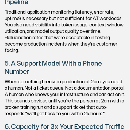
Pipeline
Traditional application monitoring (latency, error rate,
uptime) is necessary but not sufficient for AI workloads.
You also need visibility into token usage, context window
utilization, and model output quality over time.
Hallucination rates that were acceptable in testing
become production incidents when they're customer-
facing.
5. A Support Model With a Phone
Number
When something breaks in production at 2am, you need
a human. Not a ticket queue. Not a documentation portal.
A human who knows your infrastructure and can act on it.
This sounds obvious until you're the person at 2am with a
broken training run and a support ticket that auto-
responds "we'll get back to you within 24 hours."
6. Capacity for 3x Your Expected Traffic