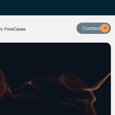
Contact
rs
ForeCause