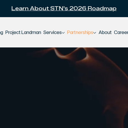
Learn About STN's 2026 Roadmap
ng
Project Landman
Services
Partnerships
About
Caree
ion-Grade