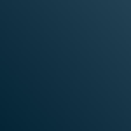
STN works alongside industry-leading infras
enterprise-grade platforms across AI, cloud,
Each partner is selected based on:
Proven performance at scale
Enterprise security and compliance rea
Deep technical integration with STN pl
Real-world production reliability
rprise Security
Deep Technical
Compliance
Integration Wit