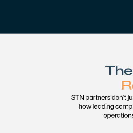
The
R
STN partners don’t j
how leading compa
operations