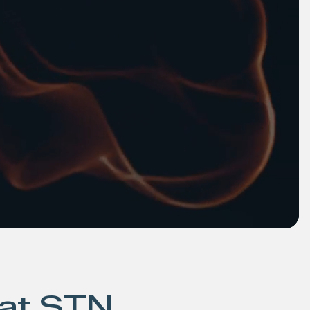
 at STN