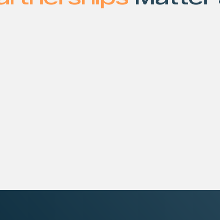
gle product. It’s built
What makes this diff
at must perform together
Curated, product
integrations
r proven hardware,
Direct access to
ompute, AI, storage,
Unified deployme
 delivered through STN’s
Faster time-to-
You get the best tec
complexity of stitchin