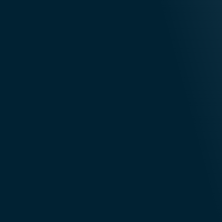
Infrastructure
Partnerships
Financial
Healthc
Services
& Life Sci