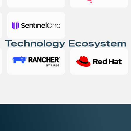
Technology Ecosystem