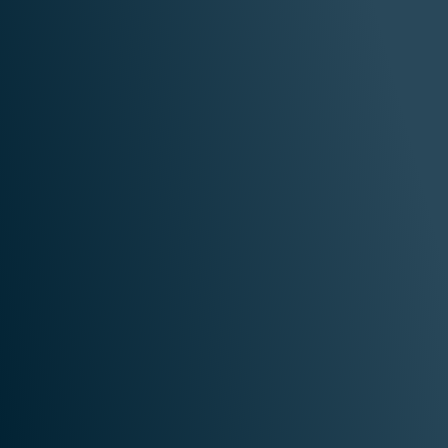
are
Retail
AI 
ences
& Commerce
Technol