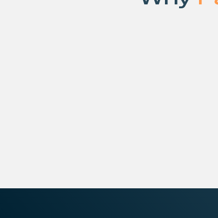
Modern infrastructure isn’t built from a sin
from tightly integrated technologies th
at scale.
STN’s partner ecosystem brings togethe
software, and platform leaders across c
networking, security, and operations, all
fully managed infrastructure platform.