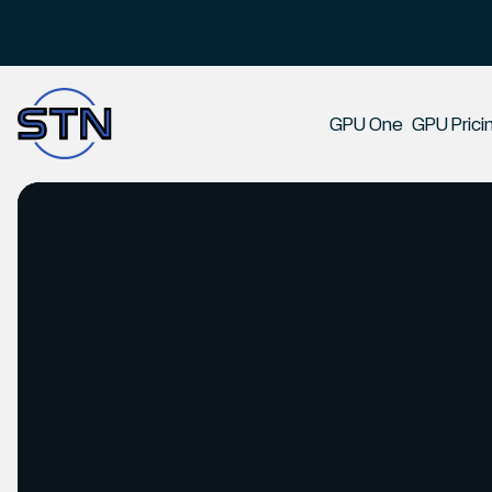
Slide 2 of 2.
GPU One
GPU Prici
Product