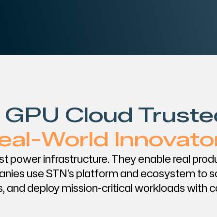
 GPU Cloud Truste
eal-World Innovato
ust power infrastructure. They enable real pro
nies use STN’s platform and ecosystem to s
, and deploy mission-critical workloads with 