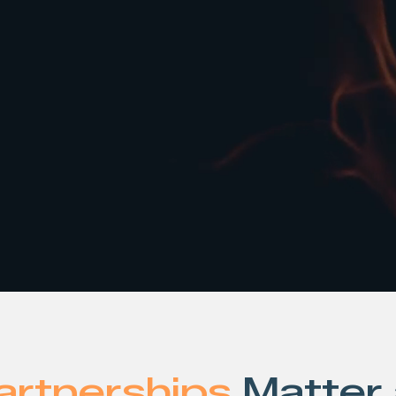
Talk to an Expert
artnerships
Matter