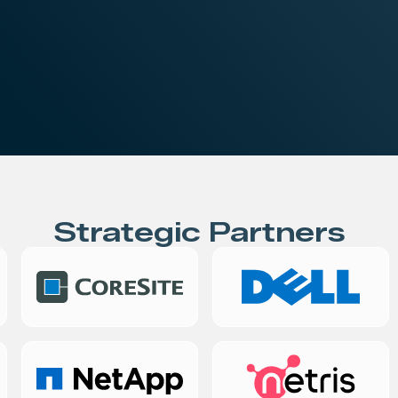
iness
STN Platforms
Strategic Partners