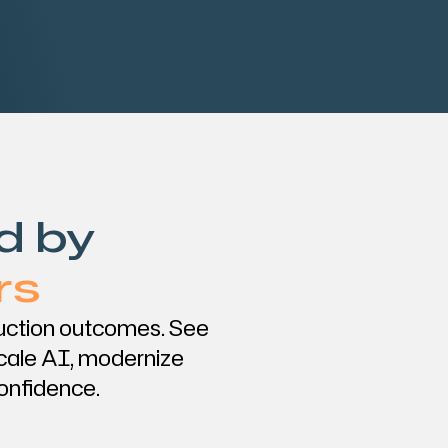
d by
rs
duction outcomes. See
cale AI, modernize
confidence.