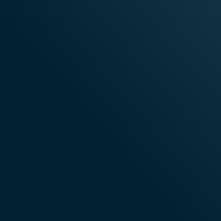
Technology
Proven Performance
Ente
At Scale
And 