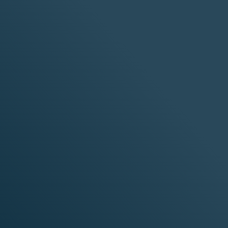
tructure and software providers to deliver
 data, networking, and security.
diness
atforms
Real-World
h
Production Reliability